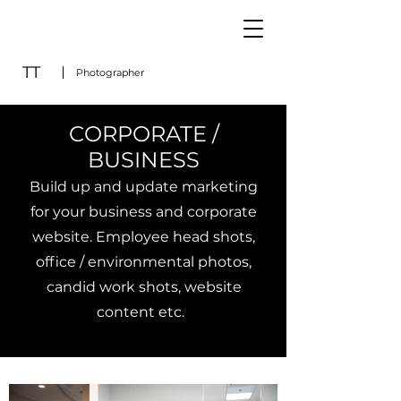
TT
Photographer
CORP
ORATE /
BUSINESS
B
uild up and update marketing
for your business and corporate
website. Employee head s
hots,
office / environmental photos,
candid work shots, website
content etc.