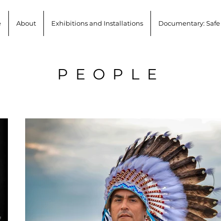
e
About
Exhibitions and Installations
Documentary: Safe
PEOPLE