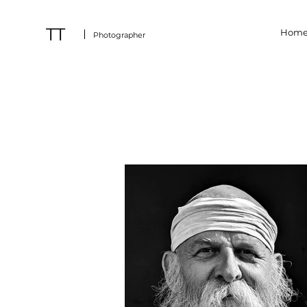
TT
Hom
Photographer