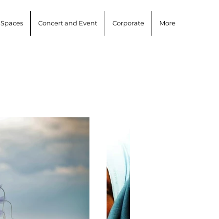
 Spaces
Concert and Event
Corporate
More